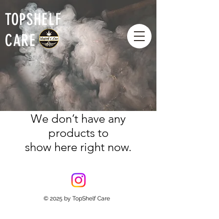
TOPSHELF
CARE
We don’t have any
products to
show here right now.
© 2025
by TopShelf Care